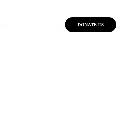
DONATE US
ge Shop